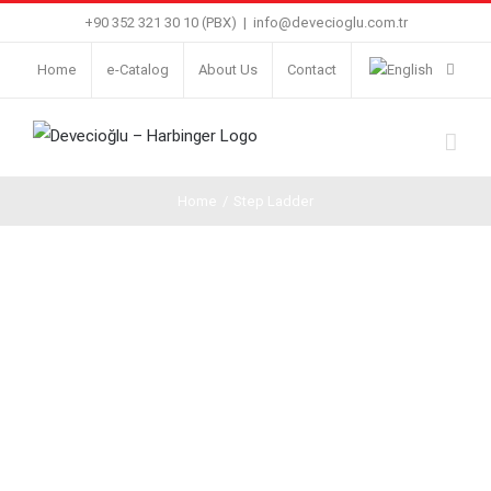
Skip
+90 352 321 30 10 (PBX)
|
info@devecioglu.com.tr
to
Home
e-Catalog
About Us
Contact
content
Home
/
Step Ladder