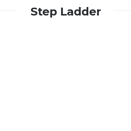
Step Ladder
Harbinger
Harbinger
Gold Life
Gold Life
Harbinger
Harbinger