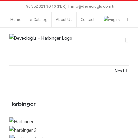
Skip
+90 352 321 30 10 (PBX)
|
info@devecioglu.com.tr
to
Home
e-Catalog
About Us
Contact
content
Next
Harbinger