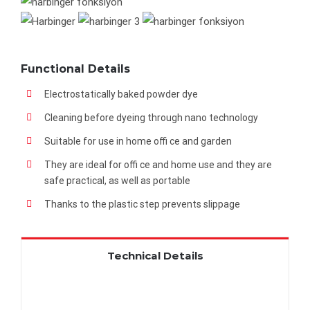
Functional Details
Electrostatically baked powder dye
Cleaning before dyeing through nano technology
Suitable for use in home offi ce and garden
They are ideal for offi ce and home use and they are
safe practical, as well as portable
Thanks to the plastic step prevents slippage
Technical Details