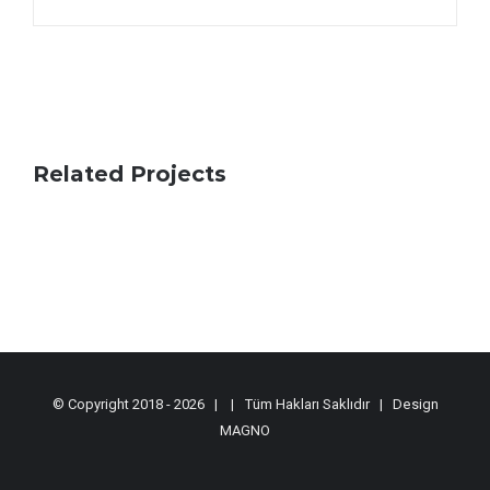
Related Projects
© Copyright 2018 -
2026 |
| Tüm Hakları Saklıdır | Design
MAGNO