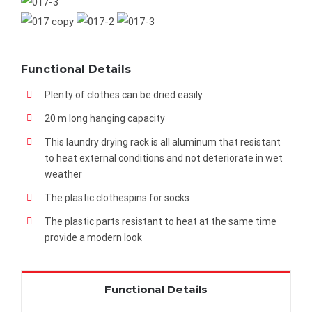
Functional Details
Plenty of clothes can be dried easily
20 m long hanging capacity
This laundry drying rack is all aluminum that resistant
to heat external conditions and not deteriorate in wet
weather
The plastic clothespins for socks
The plastic parts resistant to heat at the same time
provide a modern look
Functional Details