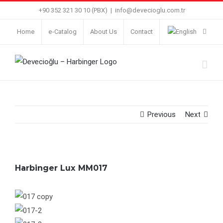
Skip
+90 352 321 30 10 (PBX)
|
info@devecioglu.com.tr
to
Home
e-Catalog
About Us
Contact
content
Previous
Next
Harbinger Lux MM017