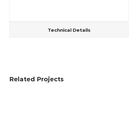
Technical Details
Related Projects