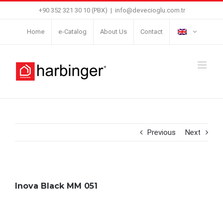
Skip
+90 352 321 30 10 (PBX)
|
info@devecioglu.com.tr
to
Home
e-Catalog
About Us
Contact
content
Previous
Next
Inova Black MM 051