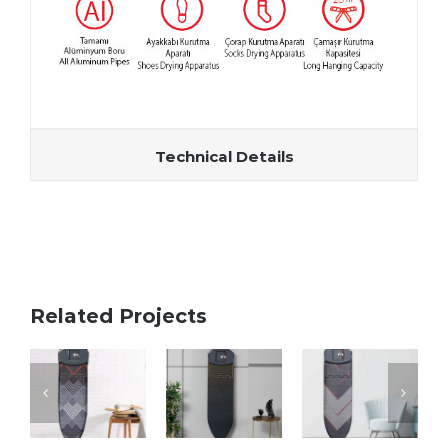
Technical Details
Related Projects