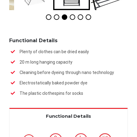
Functional Details
Plenty of clothes can be dried easily
20 m long hanging capacity
Cleaning before dyeing through nano technology
Electrostatically baked powder dye
The plastic clothespins for socks
Functional Details