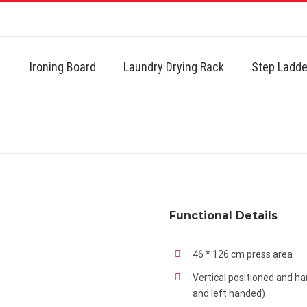
Search
for:
Ironing Board
Laundry Drying Rack
Step Ladde
Functional Details
46 * 126 cm press area
Vertical positioned and ha
and left handed)