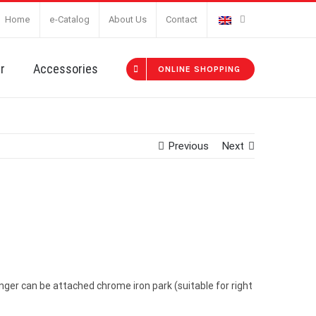
Home
e-Catalog
About Us
Contact
r
Accessories
ONLINE SHOPPING
Previous
Next
nger can be attached chrome iron park (suitable for right