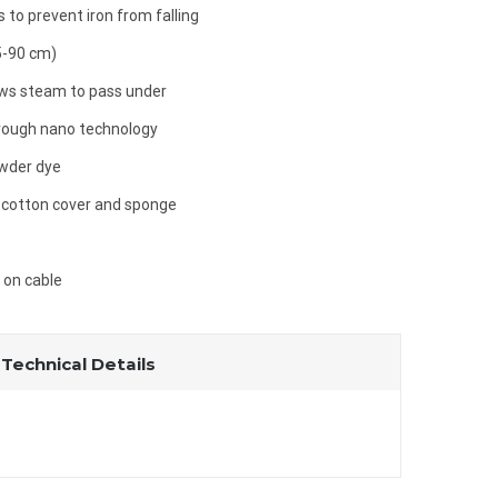
 to prevent iron from falling
5-90 cm)
ows steam to pass under
hrough nano technology
owder dye
 cotton cover and sponge
t on cable
Technical Details