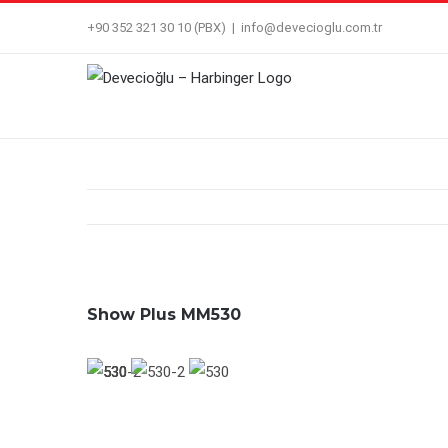
Skip
+90 352 321 30 10 (PBX)
|
info@devecioglu.com.tr
to
content
Show Plus MM530