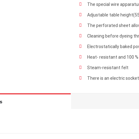
The special wire apparatus
Adjustable table height(5
The perforated sheet all
Cleaning before dyeing t
Electrostatically baked p
Heat- resistant and 100 %
Steam-resistant felt
There is an electric socke
s