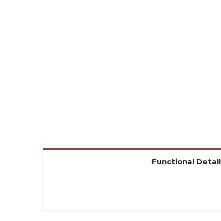
Functional Detail