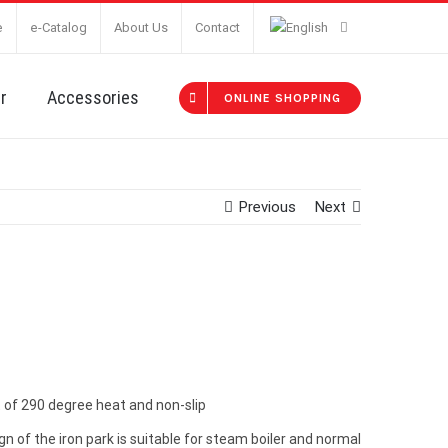
e
e-Catalog
About Us
Contact
r
Accessories
ONLINE SHOPPING
Previous
Next
st of 290 degree heat and non-slip
 of the iron park is suitable for steam boiler and normal