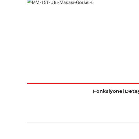
Fonksiyonel Detay