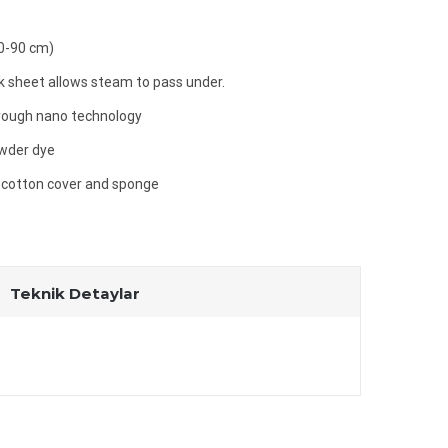
60-90 cm)
 sheet allows steam to pass under.
hrough nano technology
owder dye
 cotton cover and sponge
Teknik Detaylar