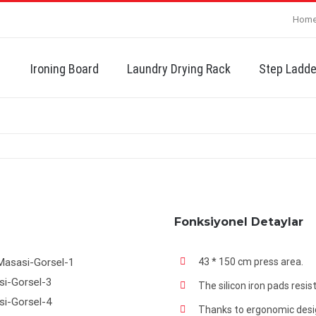
Hom
Search
for:
Ironing Board
Laundry Drying Rack
Step Ladde
Fonksiyonel Detaylar
43 * 150 cm press area.
The silicon iron pads resi
Thanks to ergonomic design