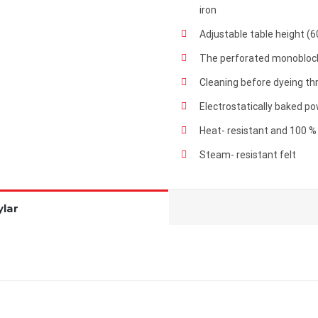
iron
Adjustable table height (
The perforated monoblock
Cleaning before dyeing t
Electrostatically baked p
Heat- resistant and 100 %
Steam- resistant felt
lar