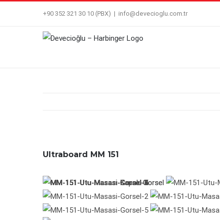
Skip
+90 352 321 30 10 (PBX)
|
info@devecioglu.com.tr
to
content
Ultraboard MM 151